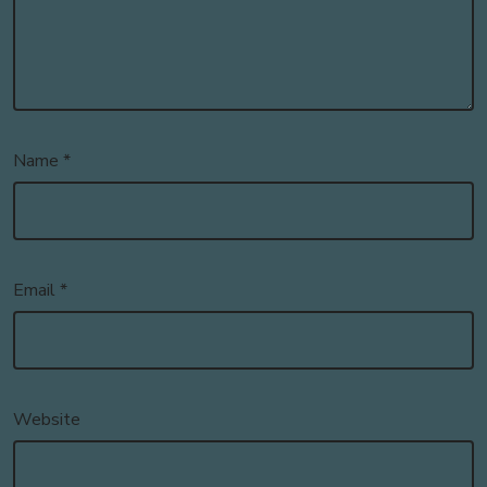
Name
*
Email
*
Website