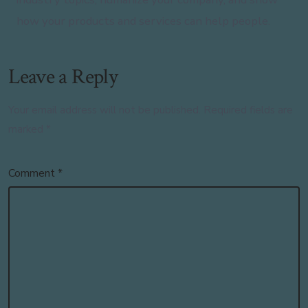
how your products and services can help people.
Leave a Reply
Your email address will not be published.
Required fields are
marked
*
Comment
*