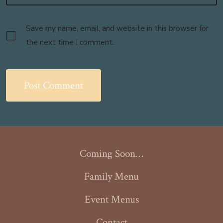
Save my name, email, and website in this browser for
the next time I comment.
Coming Soon…
Family Menu
Event Menus
Contact